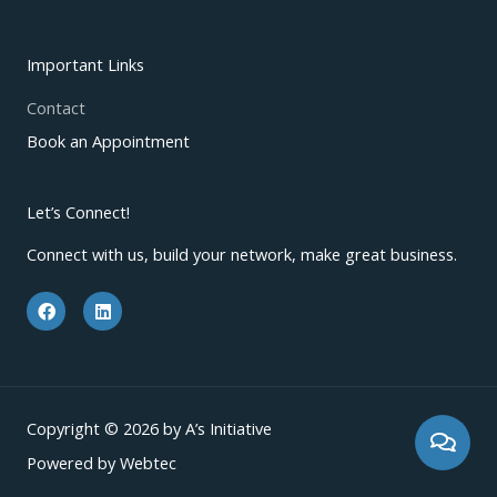
Important Links
Contact
Book an Appointment
Let’s Connect!
Connect with us, build your network, make great business.
F
L
a
i
c
n
e
k
b
e
o
d
o
i
k
n
Copyright © 2026 by A’s Initiative
Powered by Webtec