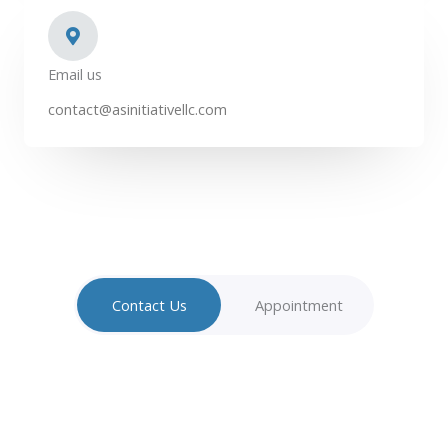
Email us
contact@asinitiativellc.com
Contact Us
Appointment