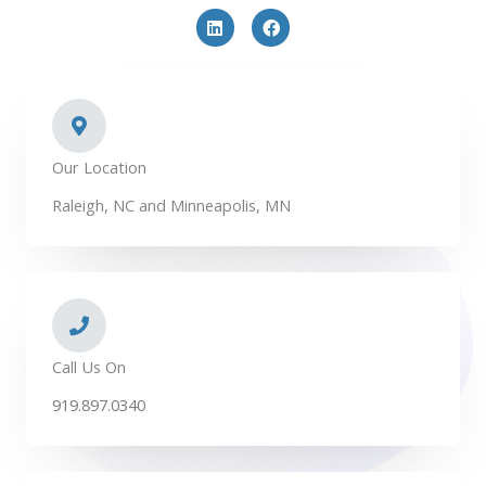
L
F
i
a
n
c
k
e
e
b
d
o
i
o
n
k
Our Location
Raleigh, NC and Minneapolis, MN
Call Us On
919.897.0340