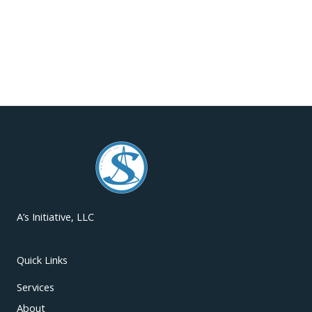
A’s Initiative, LLC
Quick Links
Services
About