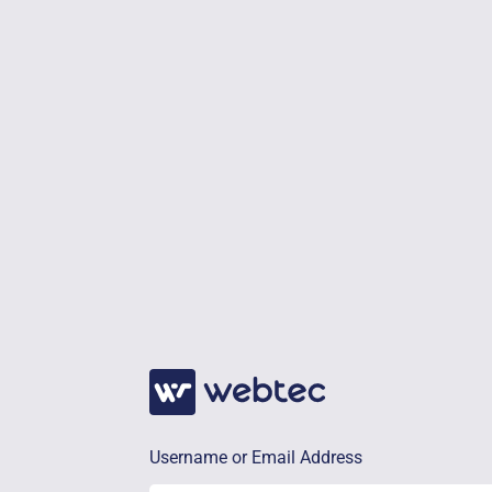
Username or Email Address