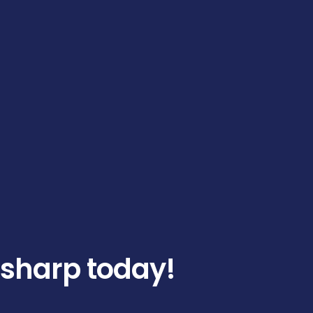
 sharp today!