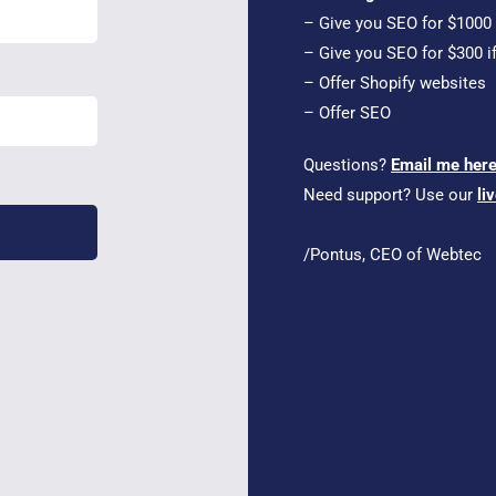
– Give you SEO for $1000 i
– Give you SEO for $300 i
– Offer Shopify websites
– Offer SEO
Questions?
Email me her
Need support? Use our
li
/Pontus, CEO of Webtec