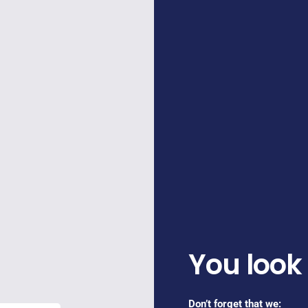
You look
Don’t forget that we: