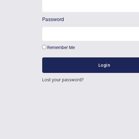
Password
Remember Me
Login
Lost your password?