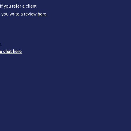
f you refer a client
f you write a review
here
e
ve chat here